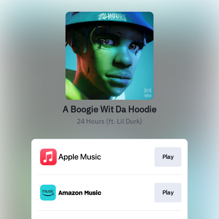
A Boogie Wit Da Hoodie
24 Hours (ft. Lil Durk)
Play
Play