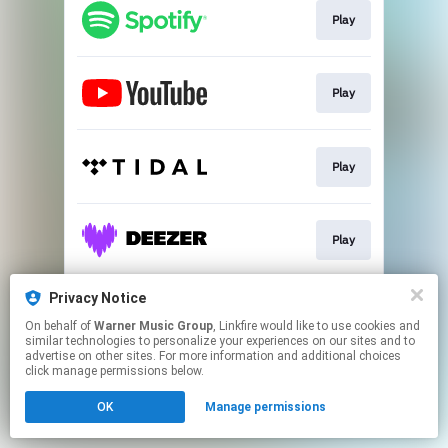
Play
Play
Play
Play
Privacy Notice
Play
On behalf of
Warner Music Group
, Linkfire would like to use cookies and
similar technologies to personalize your experiences on our sites and to
advertise on other sites. For more information and additional choices
This page may contain affiliate links.
click manage permissions below.
By using this service, you agree to the use of cookies.
OK
Manage permissions
Click here
to manage your permissions.