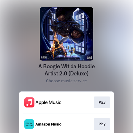
A Boogie Wit da Hoodie
Artist 2.0 (Deluxe)
Choose music service
Play
Play