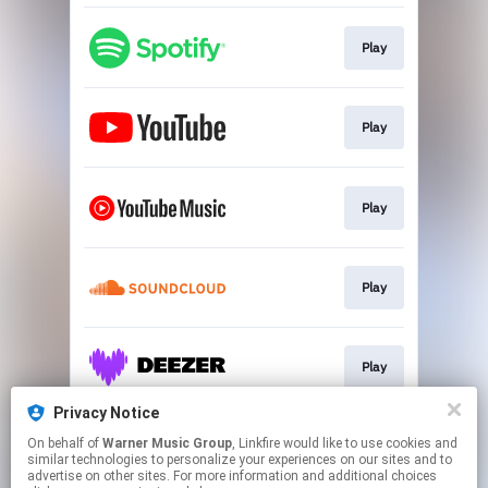
Play
Play
Play
Play
Play
Privacy Notice
On behalf of
Warner Music Group
, Linkfire would like to use cookies and
Download
similar technologies to personalize your experiences on our sites and to
advertise on other sites. For more information and additional choices