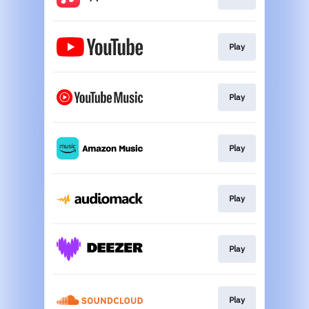
Play
Play
Play
Play
Play
Play