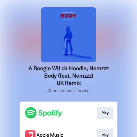
A Boogie Wit da Hoodie, Nemzzz
Body (feat. Nemzzz)
UK Remix
Choose music service
Play
Play