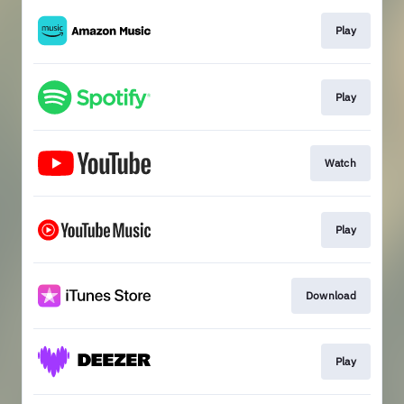
Play
Play
Watch
Play
Download
Play