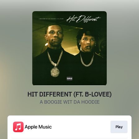
HIT DIFFERENT (FT. B-LOVEE)
A BOOGIE WIT DA HOODIE
Play