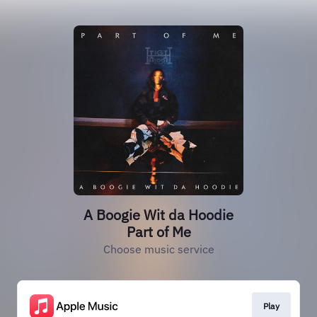
A Boogie Wit da Hoodie
Part of Me
Choose music service
Play