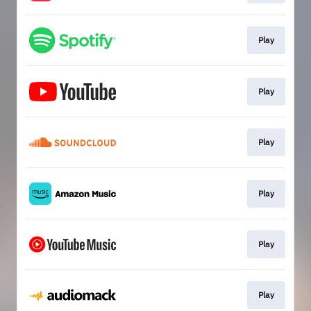
Play
Play
Play
Play
Play
Play