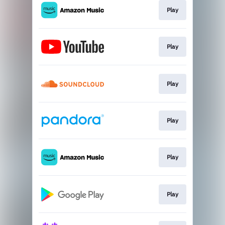
Play
Play
Play
Play
Play
Play