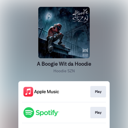
A Boogie Wit da Hoodie
Hoodie SZN
Play
Play